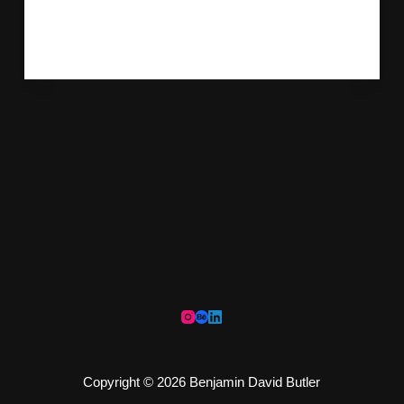
Refinement Following feedback,…
ADMIN
MAY 4, 2020
Copyright © 2026 Benjamin David Butler